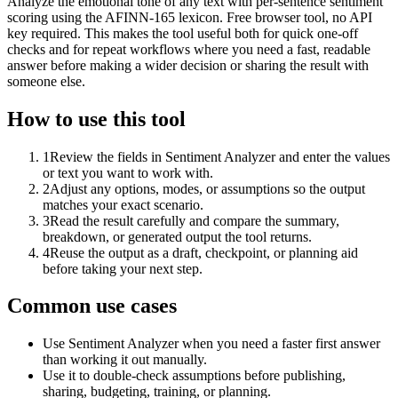
Analyze the emotional tone of any text with per-sentence sentiment
scoring using the AFINN-165 lexicon. Free browser tool, no API
key required. This makes the tool useful both for quick one-off
checks and for repeat workflows where you need a fast, readable
answer before making a wider decision or sharing the result with
someone else.
How to use this tool
1
Review the fields in Sentiment Analyzer and enter the values
or text you want to work with.
2
Adjust any options, modes, or assumptions so the output
matches your exact scenario.
3
Read the result carefully and compare the summary,
breakdown, or generated output the tool returns.
4
Reuse the output as a draft, checkpoint, or planning aid
before taking your next step.
Common use cases
Use Sentiment Analyzer when you need a faster first answer
than working it out manually.
Use it to double-check assumptions before publishing,
sharing, budgeting, training, or planning.