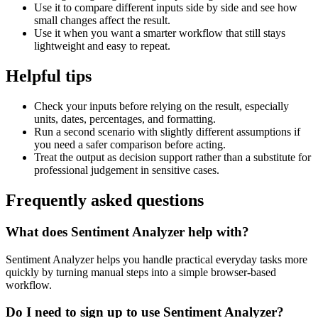
Use it to compare different inputs side by side and see how
small changes affect the result.
Use it when you want a smarter workflow that still stays
lightweight and easy to repeat.
Helpful tips
Check your inputs before relying on the result, especially
units, dates, percentages, and formatting.
Run a second scenario with slightly different assumptions if
you need a safer comparison before acting.
Treat the output as decision support rather than a substitute for
professional judgement in sensitive cases.
Frequently asked questions
What does Sentiment Analyzer help with?
Sentiment Analyzer helps you handle practical everyday tasks more
quickly by turning manual steps into a simple browser-based
workflow.
Do I need to sign up to use Sentiment Analyzer?