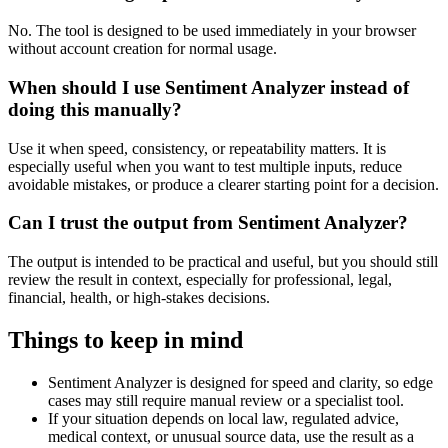
No. The tool is designed to be used immediately in your browser
without account creation for normal usage.
When should I use Sentiment Analyzer instead of
doing this manually?
Use it when speed, consistency, or repeatability matters. It is
especially useful when you want to test multiple inputs, reduce
avoidable mistakes, or produce a clearer starting point for a decision.
Can I trust the output from Sentiment Analyzer?
The output is intended to be practical and useful, but you should still
review the result in context, especially for professional, legal,
financial, health, or high-stakes decisions.
Things to keep in mind
Sentiment Analyzer is designed for speed and clarity, so edge
cases may still require manual review or a specialist tool.
If your situation depends on local law, regulated advice,
medical context, or unusual source data, use the result as a