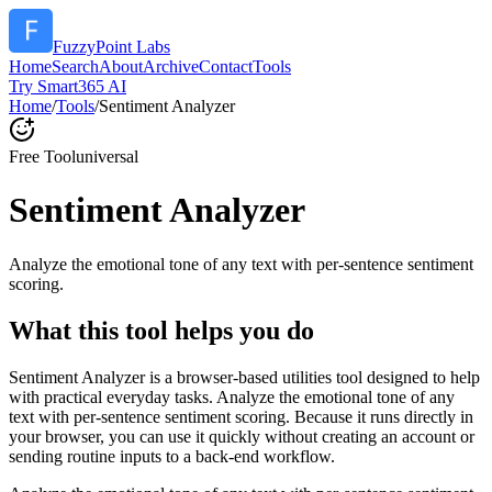
FuzzyPoint Labs
Home
Search
About
Archive
Contact
Tools
Try Smart365 AI
Home
/
Tools
/
Sentiment Analyzer
Free Tool
universal
Sentiment Analyzer
Analyze the emotional tone of any text with per-sentence sentiment
scoring.
What this tool helps you do
Sentiment Analyzer is a browser-based utilities tool designed to help
with practical everyday tasks. Analyze the emotional tone of any
text with per-sentence sentiment scoring. Because it runs directly in
your browser, you can use it quickly without creating an account or
sending routine inputs to a back-end workflow.