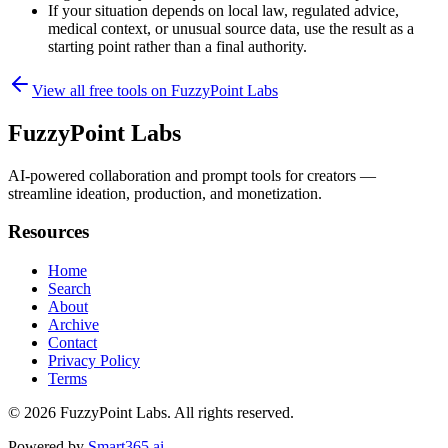
If your situation depends on local law, regulated advice,
medical context, or unusual source data, use the result as a
starting point rather than a final authority.
View all free tools on
FuzzyPoint Labs
FuzzyPoint Labs
AI-powered collaboration and prompt tools for creators —
streamline ideation, production, and monetization.
Resources
Home
Search
About
Archive
Contact
Privacy Policy
Terms
© 2026
FuzzyPoint Labs
. All rights reserved.
Powered by
Smart365.ai