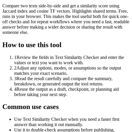
Compare two texts side-by-side and get a similarity score using
Jaccard index and cosine TF vectors. Highlights shared terms. Free,
runs in your browser. This makes the tool useful both for quick one-
off checks and for repeat workflows where you need a fast, readable
answer before making a wider decision or sharing the result with
someone else.
How to use this tool
1
Review the fields in Text Similarity Checker and enter the
values or text you want to work with.
2
Adjust any options, modes, or assumptions so the output
matches your exact scenario.
3
Read the result carefully and compare the summary,
breakdown, or generated output the tool returns.
4
Reuse the output as a draft, checkpoint, or planning aid
before taking your next step.
Common use cases
Use Text Similarity Checker when you need a faster first
answer than working it out manually.
Use it to double-check assumptions before publishing,