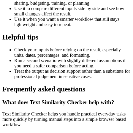
sharing, budgeting, training, or planning.
Use it to compare different inputs side by side and see how
small changes affect the result.
Use it when you want a smarter workflow that still stays
lightweight and easy to repeat.
Helpful tips
Check your inputs before relying on the result, especially
units, dates, percentages, and formatting.
Run a second scenario with slightly different assumptions if
you need a safer comparison before acting.
Treat the output as decision support rather than a substitute for
professional judgement in sensitive cases.
Frequently asked questions
What does Text Similarity Checker help with?
Text Similarity Checker helps you handle practical everyday tasks
more quickly by turning manual steps into a simple browser-based
workflow.