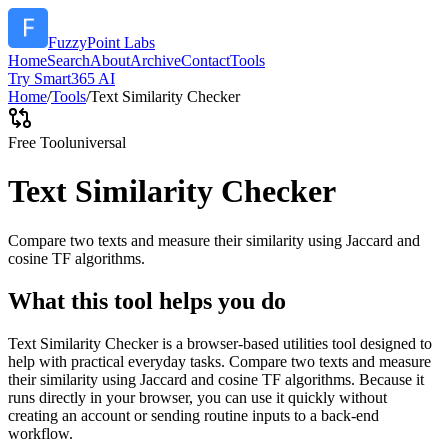
FuzzyPoint Labs
Home
Search
About
Archive
Contact
Tools
Try Smart365 AI
Home
/
Tools
/
Text Similarity Checker
Free Tool
universal
Text Similarity Checker
Compare two texts and measure their similarity using Jaccard and
cosine TF algorithms.
What this tool helps you do
Text Similarity Checker is a browser-based utilities tool designed to
help with practical everyday tasks. Compare two texts and measure
their similarity using Jaccard and cosine TF algorithms. Because it
runs directly in your browser, you can use it quickly without
creating an account or sending routine inputs to a back-end
workflow.