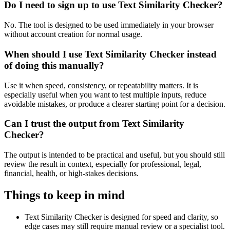
Do I need to sign up to use Text Similarity Checker?
No. The tool is designed to be used immediately in your browser
without account creation for normal usage.
When should I use Text Similarity Checker instead
of doing this manually?
Use it when speed, consistency, or repeatability matters. It is
especially useful when you want to test multiple inputs, reduce
avoidable mistakes, or produce a clearer starting point for a decision.
Can I trust the output from Text Similarity
Checker?
The output is intended to be practical and useful, but you should still
review the result in context, especially for professional, legal,
financial, health, or high-stakes decisions.
Things to keep in mind
Text Similarity Checker is designed for speed and clarity, so
edge cases may still require manual review or a specialist tool.